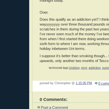
midnight today.
Ooer.
Does this qualify as an addiction yet? I think 
wayyyyyyyy over three thousand pounds on
scratches in them during the past two years...
I've never seen much of the money I've be
from when I first started there doing weeke
sixth form to where I am now, working thr
holiday inbetween Uni terms.
I suppose it's better than smoking though..
upwards, only another two months of Tesco 
technorati tags:
Uniblog
,
vinyl
,
addiction
,
summ
0 com
posted by Christopher @
1:15:00 PM
0 Comments:
Post a Comment