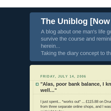
The Uniblog [Now I
A blog about one man's life g
survive the course and remin
herein...
Taking the diary concept to th
FRIDAY, JULY 14, 2006
"Alas, poor bank balance, I 
well..."
I just spent... *works out* ... £115.88 on D
from three separate online shops, and I was