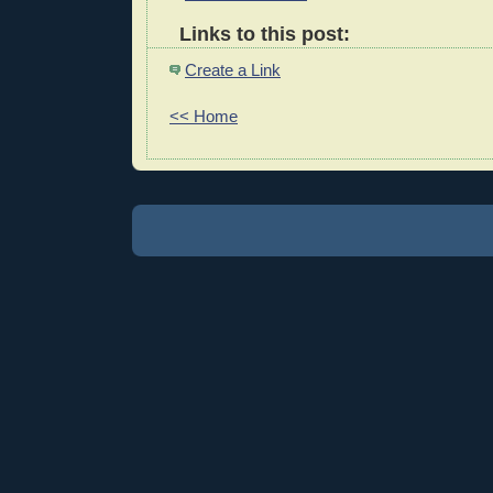
Links to this post:
Create a Link
<< Home