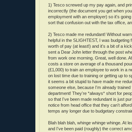
1) Tesco screwed up my pay again, and pr
incorrectly (the document you get when you 
employment with an employer) so it's going 
sort that confusion out with the tax office, a
2) Tesco made me redundant! Without warni
helpful in the SLIGHTEST, I was budgeting 
worth of pay (at least!) and it's a bit of a kick
sent a Dear John letter through the post wh
from work one morning. Great, well done. Afte
costs a store on average of a thousand poun
(£1,000) to train an employee to work in a 
on lost time due to training or getting up to 
it seems a bit stupid to have made me redu
someone else, because I'm already trained f
department! They're *always* short for peopl
so that I've been made redundant is just p
notice from head office that they can't affor
temps any longer due to budgetary constrain
Blah blah blah, whinge whinge whinge. At lea
and I've been paid (roughly) the correct am