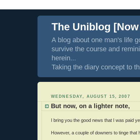
The Uniblog [Now I
A blog about one man's life g
survive the course and remin
herein...
Taking the diary concept to th
WEDNESDAY, AUGUST 15, 2007
But now, on a lighter note,
I bring you the good news that I was paid ye
However, a couple of downers to tinge tha