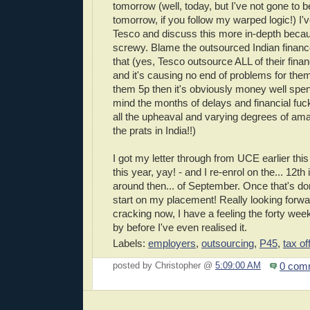
tomorrow (well, today, but I've not gone to bed
tomorrow, if you follow my warped logic!) I've
Tesco and discuss this more in-depth because i
screwy. Blame the outsourced Indian financ
that (yes, Tesco outsource ALL of their fina
and it's causing no end of problems for them 
them 5p then it's obviously money well spent,
mind the months of delays and financial fuc
all the upheaval and varying degrees of ama
the prats in India!!)
I got my letter through from UCE earlier thi
this year, yay! - and I re-enrol on the... 12th 
around then... of September. Once that's done
start on my placement! Really looking forwar
cracking now, I have a feeling the forty week
by before I've even realised it.
Labels:
employers
,
outsourcing
,
P45
,
tax o
0 com
posted by Christopher @
5:09:00 AM